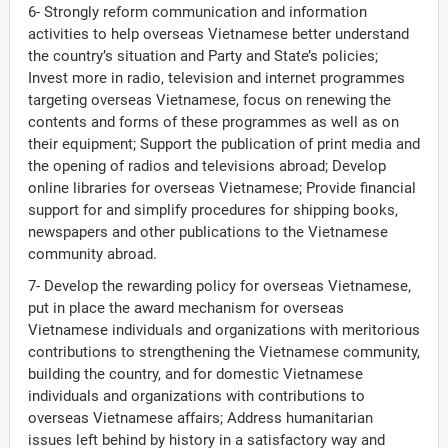
6- Strongly reform communication and information
activities to help overseas Vietnamese better understand
the country’s situation and Party and State’s policies;
Invest more in radio, television and internet programmes
targeting overseas Vietnamese, focus on renewing the
contents and forms of these programmes as well as on
their equipment; Support the publication of print media and
the opening of radios and televisions abroad; Develop
online libraries for overseas Vietnamese; Provide financial
support for and simplify procedures for shipping books,
newspapers and other publications to the Vietnamese
community abroad.
7- Develop the rewarding policy for overseas Vietnamese,
put in place the award mechanism for overseas
Vietnamese individuals and organizations with meritorious
contributions to strengthening the Vietnamese community,
building the country, and for domestic Vietnamese
individuals and organizations with contributions to
overseas Vietnamese affairs; Address humanitarian
issues left behind by history in a satisfactory way and