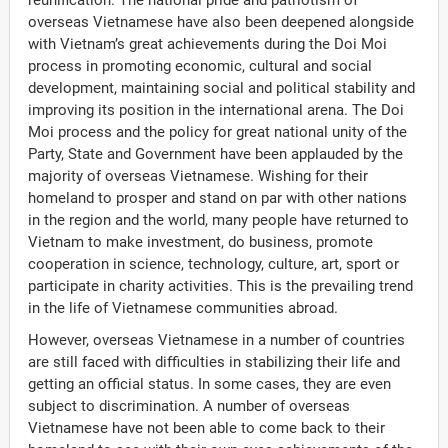
reunification. The national pride and patriotism of
overseas Vietnamese have also been deepened alongside
with Vietnam’s great achievements during the Doi Moi
process in promoting economic, cultural and social
development, maintaining social and political stability and
improving its position in the international arena. The Doi
Moi process and the policy for great national unity of the
Party, State and Government have been applauded by the
majority of overseas Vietnamese. Wishing for their
homeland to prosper and stand on par with other nations
in the region and the world, many people have returned to
Vietnam to make investment, do business, promote
cooperation in science, technology, culture, art, sport or
participate in charity activities. This is the prevailing trend
in the life of Vietnamese communities abroad.
However, overseas Vietnamese in a number of countries
are still faced with difficulties in stabilizing their life and
getting an official status. In some cases, they are even
subject to discrimination. A number of overseas
Vietnamese have not been able to come back to their