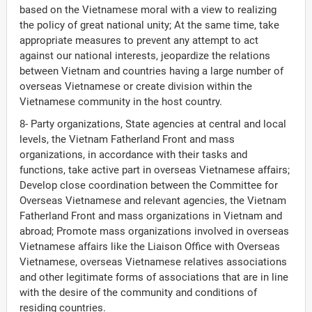
based on the Vietnamese moral with a view to realizing
the policy of great national unity; At the same time, take
appropriate measures to prevent any attempt to act
against our national interests, jeopardize the relations
between Vietnam and countries having a large number of
overseas Vietnamese or create division within the
Vietnamese community in the host country.
8- Party organizations, State agencies at central and local
levels, the Vietnam Fatherland Front and mass
organizations, in accordance with their tasks and
functions, take active part in overseas Vietnamese affairs;
Develop close coordination between the Committee for
Overseas Vietnamese and relevant agencies, the Vietnam
Fatherland Front and mass organizations in Vietnam and
abroad; Promote mass organizations involved in overseas
Vietnamese affairs like the Liaison Office with Overseas
Vietnamese, overseas Vietnamese relatives associations
and other legitimate forms of associations that are in line
with the desire of the community and conditions of
residing countries.