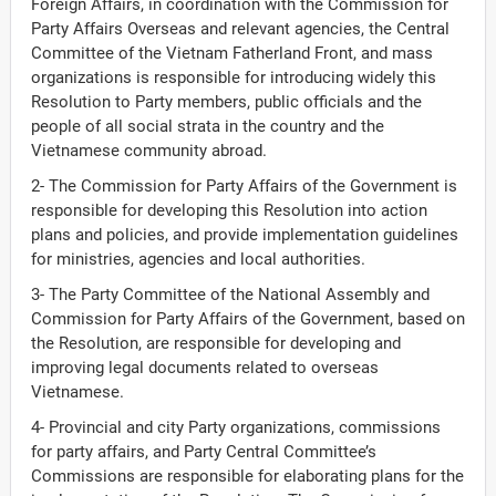
Foreign Affairs, in coordination with the Commission for
Party Affairs Overseas and relevant agencies, the Central
Committee of the Vietnam Fatherland Front, and mass
organizations is responsible for introducing widely this
Resolution to Party members, public officials and the
people of all social strata in the country and the
Vietnamese community abroad.
2- The Commission for Party Affairs of the Government is
responsible for developing this Resolution into action
plans and policies, and provide implementation guidelines
for ministries, agencies and local authorities.
3- The Party Committee of the National Assembly and
Commission for Party Affairs of the Government, based on
the Resolution, are responsible for developing and
improving legal documents related to overseas
Vietnamese.
4- Provincial and city Party organizations, commissions
for party affairs, and Party Central Committee’s
Commissions are responsible for elaborating plans for the