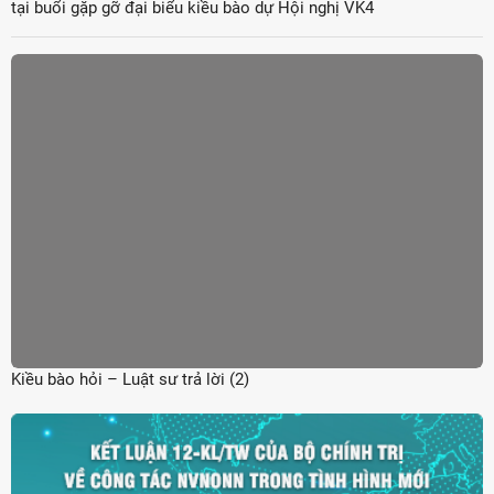
tại buổi gặp gỡ đại biểu kiều bào dự Hội nghị VK4
Kiều bào hỏi – Luật sư trả lời (2)