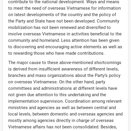
contribute to the national development. Ways and means
to meet the need of overseas Vietnamese for information
on latest developments of the country and the policy of
the Party and State have not been developed. Community
mobilization has not been renewed and diversified to
involve overseas Vietnamese in activities beneficial to the
community and homeland. Less attention has been given
to discovering and encouraging active elements as well as
to rewarding those who have made contributions.
The major cause to these above-mentioned shortcomings
is derived from insufficient awareness of different levels,
branches and mass organizations about the Party’s policy
on overseas Vietnamese. On the other hand, party
committees and administrations at different levels have
not given due attention to this undertaking and the
implementation supervision. Coordination among relevant
ministries and agencies as well as between central and
local levels, between domestic and overseas agencies and
mostly among agencies directly in charge of overseas
Vietnamese affairs has not been consolidated. Besides,