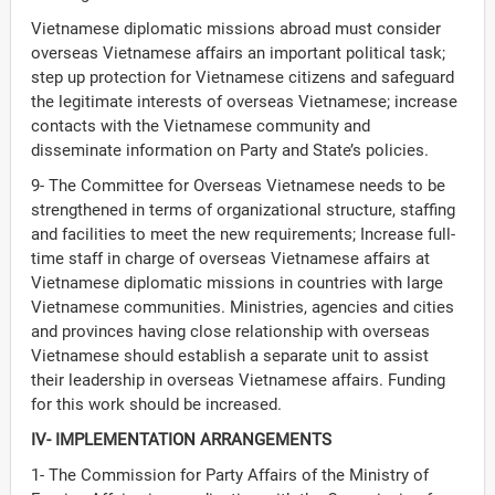
Vietnamese diplomatic missions abroad must consider
overseas Vietnamese affairs an important political task;
step up protection for Vietnamese citizens and safeguard
the legitimate interests of overseas Vietnamese; increase
contacts with the Vietnamese community and
disseminate information on Party and State’s policies.
9- The Committee for Overseas Vietnamese needs to be
strengthened in terms of organizational structure, staffing
and facilities to meet the new requirements; Increase full-
time staff in charge of overseas Vietnamese affairs at
Vietnamese diplomatic missions in countries with large
Vietnamese communities. Ministries, agencies and cities
and provinces having close relationship with overseas
Vietnamese should establish a separate unit to assist
their leadership in overseas Vietnamese affairs. Funding
for this work should be increased.
IV- IMPLEMENTATION ARRANGEMENTS
1- The Commission for Party Affairs of the Ministry of