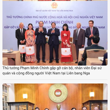
Thủ tướng Phạm Minh Chính gặp gỡ cán bộ, nhân viên Đại sứ
quán và cộng đồng người Việt Nam tại Liên bang Nga