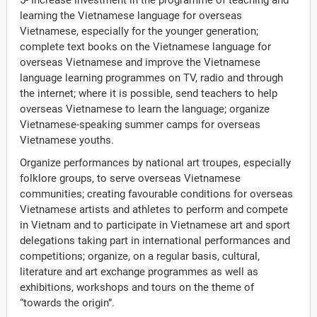
5- Increase investment in the programme of teaching and
learning the Vietnamese language for overseas
Vietnamese, especially for the younger generation;
complete text books on the Vietnamese language for
overseas Vietnamese and improve the Vietnamese
language learning programmes on TV, radio and through
the internet; where it is possible, send teachers to help
overseas Vietnamese to learn the language; organize
Vietnamese-speaking summer camps for overseas
Vietnamese youths.
Organize performances by national art troupes, especially
folklore groups, to serve overseas Vietnamese
communities; creating favourable conditions for overseas
Vietnamese artists and athletes to perform and compete
in Vietnam and to participate in Vietnamese art and sport
delegations taking part in international performances and
competitions; organize, on a regular basis, cultural,
literature and art exchange programmes as well as
exhibitions, workshops and tours on the theme of
“towards the origin”.