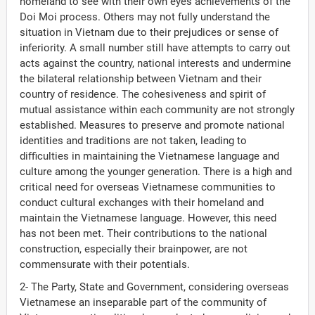
homeland to see with their own eyes achievements of the
Doi Moi process. Others may not fully understand the
situation in Vietnam due to their prejudices or sense of
inferiority. A small number still have attempts to carry out
acts against the country, national interests and undermine
the bilateral relationship between Vietnam and their
country of residence. The cohesiveness and spirit of
mutual assistance within each community are not strongly
established. Measures to preserve and promote national
identities and traditions are not taken, leading to
difficulties in maintaining the Vietnamese language and
culture among the younger generation. There is a high and
critical need for overseas Vietnamese communities to
conduct cultural exchanges with their homeland and
maintain the Vietnamese language. However, this need
has not been met. Their contributions to the national
construction, especially their brainpower, are not
commensurate with their potentials.
2- The Party, State and Government, considering overseas
Vietnamese an inseparable part of the community of