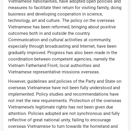
Vietnamese nationalities, have adopted open policies and
measures to facilitate their return for visiting family, doing
business and developing cooperation in science,
technology, art and culture. The policy on the overseas
Vietnamese has been reformed, bringing about positive
outcomes both in and outside the country.
Communication and cultural activities at community,
especially through broadcasting and Internet, have been
gradually improved. Progress has also been made in the
coordination between competent agencies, namely the
Vietnam Fatherland Front, local authorities and
Vietnamese representative missions overseas.
However, guidelines and policies of the Party and State on
overseas Vietnamese have not been fully understood and
implemented. Policy studies and recommendations have
not met the new requirements. Protection of the overseas
Vietnamese’s legitimate rights has not been given due
attention. Policies adopted are not synchronous and fully
reflective of great national unity, failing to encourage
overseas Vietnamese to turn towards the homeland and