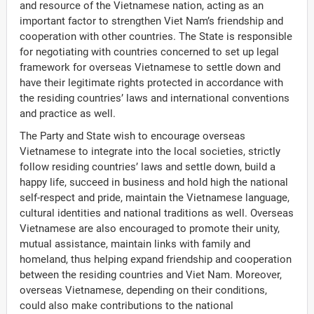
and resource of the Vietnamese nation, acting as an
important factor to strengthen Viet Nam’s friendship and
cooperation with other countries. The State is responsible
for negotiating with countries concerned to set up legal
framework for overseas Vietnamese to settle down and
have their legitimate rights protected in accordance with
the residing countries’ laws and international conventions
and practice as well.
The Party and State wish to encourage overseas
Vietnamese to integrate into the local societies, strictly
follow residing countries’ laws and settle down, build a
happy life, succeed in business and hold high the national
self-respect and pride, maintain the Vietnamese language,
cultural identities and national traditions as well. Overseas
Vietnamese are also encouraged to promote their unity,
mutual assistance, maintain links with family and
homeland, thus helping expand friendship and cooperation
between the residing countries and Viet Nam. Moreover,
overseas Vietnamese, depending on their conditions,
could also make contributions to the national