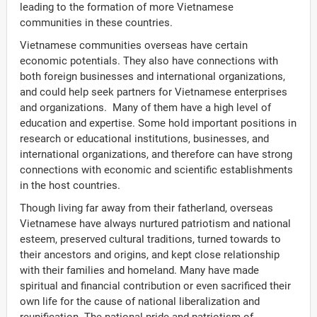
leading to the formation of more Vietnamese
communities in these countries.
Vietnamese communities overseas have certain
economic potentials. They also have connections with
both foreign businesses and international organizations,
and could help seek partners for Vietnamese enterprises
and organizations. Many of them have a high level of
education and expertise. Some hold important positions in
research or educational institutions, businesses, and
international organizations, and therefore can have strong
connections with economic and scientific establishments
in the host countries.
Though living far away from their fatherland, overseas
Vietnamese have always nurtured patriotism and national
esteem, preserved cultural traditions, turned towards to
their ancestors and origins, and kept close relationship
with their families and homeland. Many have made
ời Việt Nam ở nước ngoài
spiritual and financial contribution or even sacrificed their
own life for the cause of national liberalization and