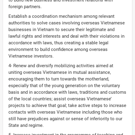
to build new business and investment relations with
foreign partners.
Establish a coordination mechanism among relevant
authorities to solve cases involving overseas Vietnamese
businesses in Vietnam to secure their legitimate and
lawful rights and interests and deal with their violations in
accordance with laws, thus creating a stable legal
environment to build confidence among overseas
Vietnamese investors.
4- Renew and diversify mobilizing activities aimed at
uniting overseas Vietnamese in mutual assistance,
encouraging them to turn towards the motherland,
especially that of the young generation on the voluntary
basis and in accordance with laws, traditions and customs
of the local countries; assist overseas Vietnamese’
projects to achieve that goal; take active steps to increase
contacts with overseas Vietnamese including those who
still have prejudices against or sense of inferiority to our
State and regime.