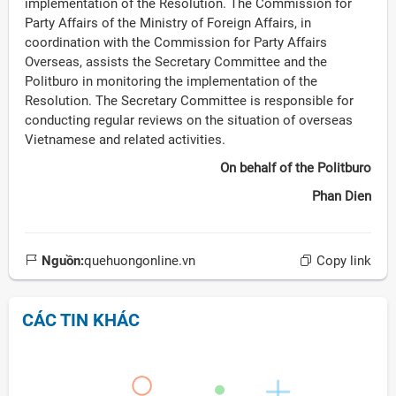
implementation of the Resolution. The Commission for
Party Affairs of the Ministry of Foreign Affairs, in
coordination with the Commission for Party Affairs
Overseas, assists the Secretary Committee and the
Politburo in monitoring the implementation of the
Resolution. The Secretary Committee is responsible for
conducting regular reviews on the situation of overseas
Vietnamese and related activities.
On behalf of the Politburo
Phan Dien
Nguồn:
quehuongonline.vn
Copy link
CÁC TIN KHÁC