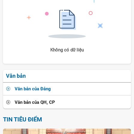
Không có dữ liệu
Văn bản
Văn bản của Đảng
Văn bản của QH, CP
TIN TIÊU ĐIỂM