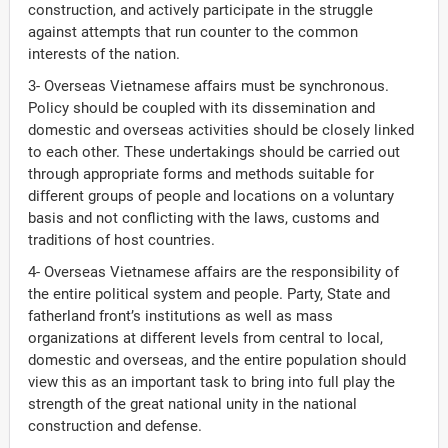
construction, and actively participate in the struggle
against attempts that run counter to the common
interests of the nation.
3- Overseas Vietnamese affairs must be synchronous.
Policy should be coupled with its dissemination and
domestic and overseas activities should be closely linked
to each other. These undertakings should be carried out
through appropriate forms and methods suitable for
different groups of people and locations on a voluntary
basis and not conflicting with the laws, customs and
traditions of host countries.
4- Overseas Vietnamese affairs are the responsibility of
the entire political system and people. Party, State and
fatherland front’s institutions as well as mass
organizations at different levels from central to local,
domestic and overseas, and the entire population should
view this as an important task to bring into full play the
strength of the great national unity in the national
construction and defense.