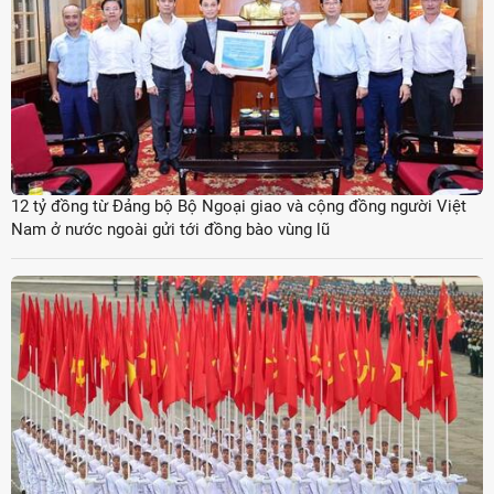
12 tỷ đồng từ Đảng bộ Bộ Ngoại giao và cộng đồng người Việt
Nam ở nước ngoài gửi tới đồng bào vùng lũ