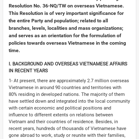
Resolution No. 36-NQ/TW on overseas Vietnamese.
This Resolution is of very important significance for
the entire Party and population; related to all
branches, levels, localities and mass organizations;
and serves as an orientation for the formulation of
policies towards overseas Vietnamese in the coming
time.
I. BACKGROUND AND OVERSEAS VIETNAMESE AFFAIRS
IN RECENT YEARS
1- At present, there are approximately 2.7 million overseas
Vietnamese in around 90 countries and territories with
80% residing in developed nations. The majority of them
have settled down and integrated into the local community
Đảng
with certain economic and political positions and
influence to different extents on relations between
Vietnam and their countries of residence. Besides, in
recent years, hundreds of thousands of Vietnamese have
gone abroad to work, study or reunite with their families,