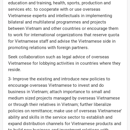
education and training, health, sports, production and
services etc. to cooperate with or use overseas
Vietnamese experts and intellectuals in implementing
bilateral and multilateral programmes and projects
between Vietnam and other countries or encourage them
to work for international organizations that reserve quota
for Vietnamese staff and advise the Vietnamese side in
promoting relations with foreign partners.
Seek collaboration such as legal advice of overseas
Vietnamese for lobbying activities in countries where they
reside.
3- Improve the existing and introduce new policies to
encourage overseas Vietnamese to invest and do
business in Vietnam; attach importance to small and
medium sized projects managed by overseas Vietnamese
or through their relatives in Vietnam; further liberalize
policies on remittance; make use of overseas Vietnamese’
ability and skills in the service sector to establish and
expand distribution channels for Vietnamese products and