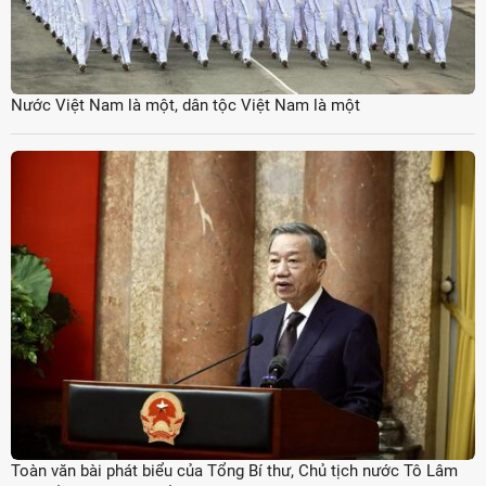
Nước Việt Nam là một, dân tộc Việt Nam là một
Toàn văn bài phát biểu của Tổng Bí thư, Chủ tịch nước Tô Lâm