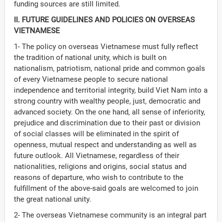
funding sources are still limited.
II. FUTURE GUIDELINES AND POLICIES ON OVERSEAS
VIETNAMESE
1- The policy on overseas Vietnamese must fully reflect
the tradition of national unity, which is built on
nationalism, patriotism, national pride and common goals
of every Vietnamese people to secure national
independence and territorial integrity, build Viet Nam into a
strong country with wealthy people, just, democratic and
advanced society. On the one hand, all sense of inferiority,
prejudice and discrimination due to their past or division
of social classes will be eliminated in the spirit of
openness, mutual respect and understanding as well as
future outlook. All Vietnamese, regardless of their
nationalities, religions and origins, social status and
reasons of departure, who wish to contribute to the
fulfillment of the above-said goals are welcomed to join
the great national unity.
2- The overseas Vietnamese community is an integral part