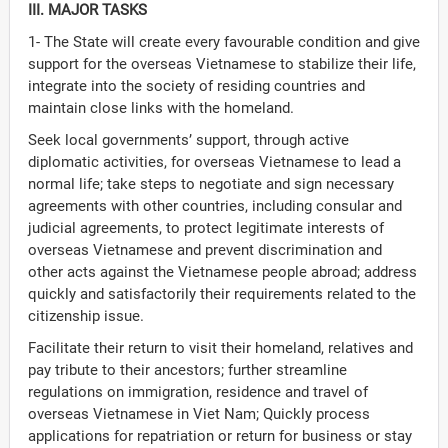
III. MAJOR TASKS
1- The State will create every favourable condition and give
support for the overseas Vietnamese to stabilize their life,
integrate into the society of residing countries and
maintain close links with the homeland.
Seek local governments’ support, through active
diplomatic activities, for overseas Vietnamese to lead a
normal life; take steps to negotiate and sign necessary
agreements with other countries, including consular and
judicial agreements, to protect legitimate interests of
overseas Vietnamese and prevent discrimination and
other acts against the Vietnamese people abroad; address
quickly and satisfactorily their requirements related to the
citizenship issue.
Facilitate their return to visit their homeland, relatives and
pay tribute to their ancestors; further streamline
regulations on immigration, residence and travel of
overseas Vietnamese in Viet Nam; Quickly process
applications for repatriation or return for business or stay