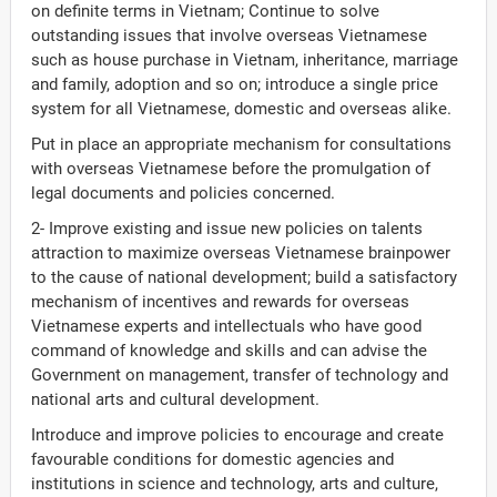
on definite terms in Vietnam; Continue to solve
outstanding issues that involve overseas Vietnamese
such as house purchase in Vietnam, inheritance, marriage
and family, adoption and so on; introduce a single price
system for all Vietnamese, domestic and overseas alike.
Put in place an appropriate mechanism for consultations
with overseas Vietnamese before the promulgation of
legal documents and policies concerned.
2- Improve existing and issue new policies on talents
attraction to maximize overseas Vietnamese brainpower
to the cause of national development; build a satisfactory
mechanism of incentives and rewards for overseas
Vietnamese experts and intellectuals who have good
command of knowledge and skills and can advise the
Government on management, transfer of technology and
national arts and cultural development.
Introduce and improve policies to encourage and create
favourable conditions for domestic agencies and
institutions in science and technology, arts and culture,