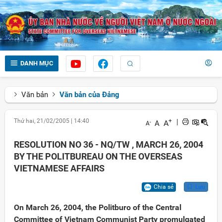
DANH MỤC
Văn bản
Văn bản của Đảng
Thứ hai, 21/02/2005
|
14:40
+
|
A
A
-
A
RESOLUTION NO 36 - NQ/TW , MARCH 26, 2004
BY THE POLITBUREAU ON THE OVERSEAS
VIETNAMESE AFFAIRS
Chia sẻ
Lưu
On March 26, 2004, the Politburo of the Central
Committee of Vietnam Communist Party promulgated